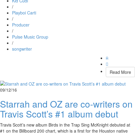
Kid Cudi
/
Playboi Carti
/
Producer
/
Pulse Music Group
/
songwriter


Read More
09/12/16
Starrah and OZ are co-writers on
Travis Scott’s #1 album debut
Travis Scott’s new album Birds in the Trap Sing McKnight debuted at
#1 on the Billboard 200 chart, which is a first for the Houston native