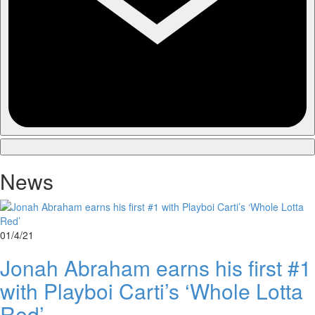
News
01/4/21
Jonah Abraham earns his first #1
with Playboi Carti’s ‘Whole Lotta
Red’