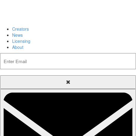
Creators
News
Licensing
About