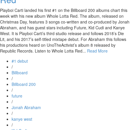
Playboi Carti landed his first #1 on the Billboard 200 albums chart this
week with his new album Whole Lotta Red. The album, released on
Christmas Day, features 3 songs co-written and co-produced by Jonah
Abraham, and has guest stars including Future, Kid Cudi and Kanye
West. It is Playboi Carti’s third studio release and follows 2018’s Die
Lit, and his 2017’s self-titled mixtape debut. For Abraham this follows
his productions heard on UnoTheActivist’s album 8 released by
Republic Records. Listen to Whole Lotta Red...
Read More
#1 debut
/
Billboard
/
Billboard 200
/
future
/
Jonah Abraham
/
kanye west
/