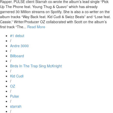
Rapper. PULSE client Starrah co-wrote the album’s lead single “Pick
Up The Phone feat. Young Thug & Quavo” which has already
garnered 30 Million streams on Spotify. She is also a co-writer on the
album tracks “Way Back feat. Kid Cudi & Swizz Beats” and “Lose feat.
Cassie.” Writer/Producer OZ collaborated with Scott on the album’s
first track “The...
Read More
#1 debut
/
Andre 3000
/
Billboard
/
Birds In The Trap Sing McKnight
/
Kid Cudi
/
OZ
/
Pulse
/
starrah
/