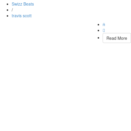
Swizz Beats
/
travis scott


Read More