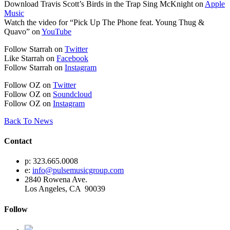
Download Travis Scott’s Birds in the Trap Sing McKnight on
Apple
Music
Watch the video for “Pick Up The Phone feat. Young Thug &
Quavo” on
YouTube
Follow Starrah on
Twitter
Like Starrah on
Facebook
Follow Starrah on
Instagram
Follow OZ on
Twitter
Follow OZ on
Soundcloud
Follow OZ on
Instagram
Back To News
Contact
p: 323.665.0008
e:
info@pulsemusicgroup.com
2840 Rowena Ave.
Los Angeles, CA 90039
Follow