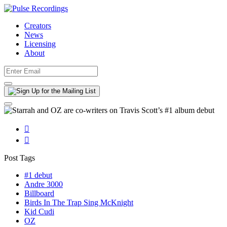
Creators
News
Licensing
About


Post Tags
#1 debut
Andre 3000
Billboard
Birds In The Trap Sing McKnight
Kid Cudi
OZ