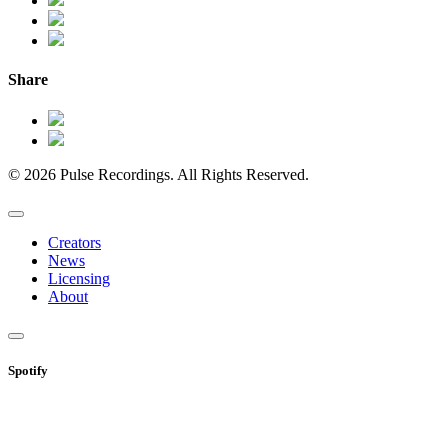
Share
© 2026 Pulse Recordings. All Rights Reserved.
Creators
News
Licensing
About
Spotify