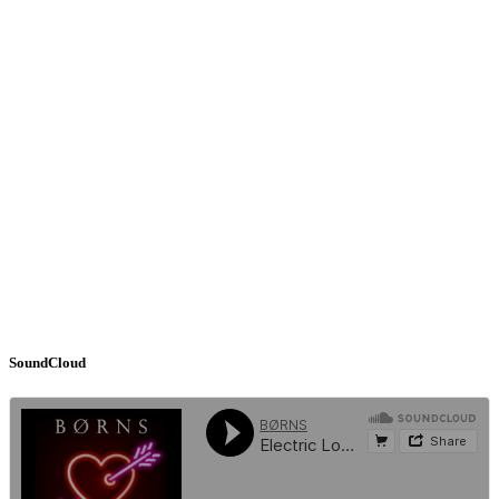
SoundCloud