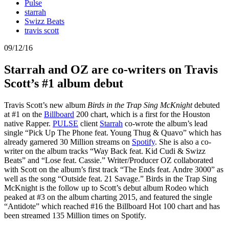
Pulse
starrah
Swizz Beats
travis scott
09/12/16
Starrah and OZ are co-writers on Travis
Scott’s #1 album debut
Travis Scott’s new album
Birds in the Trap Sing McKnight
debuted
at #1 on the
Billboard
200 chart, which is a first for the Houston
native Rapper.
PULSE
client
Starrah
co-wrote the album’s lead
single “Pick Up The Phone feat. Young Thug & Quavo” which has
already garnered 30 Million streams on
Spotify
. She is also a co-
writer on the album tracks “Way Back feat. Kid Cudi & Swizz
Beats” and “Lose feat. Cassie.” Writer/Producer OZ collaborated
with Scott on the album’s first track “The Ends feat. Andre 3000” as
well as the song “Outside feat. 21 Savage.” Birds in the Trap Sing
McKnight is the follow up to Scott’s debut album Rodeo which
peaked at #3 on the album charting 2015, and featured the single
“Antidote” which reached #16 the Billboard Hot 100 chart and has
been streamed 135 Million times on Spotify.