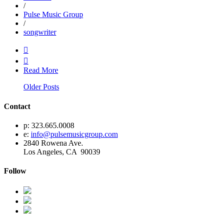
/
Pulse Music Group
/
songwriter


Read More
Older Posts
Contact
p: 323.665.0008
e:
info@pulsemusicgroup.com
2840 Rowena Ave.
Los Angeles, CA 90039
Follow