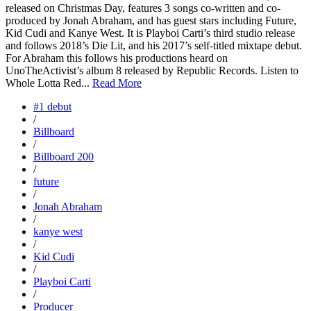
released on Christmas Day, features 3 songs co-written and co-
produced by Jonah Abraham, and has guest stars including Future,
Kid Cudi and Kanye West. It is Playboi Carti’s third studio release
and follows 2018’s Die Lit, and his 2017’s self-titled mixtape debut.
For Abraham this follows his productions heard on
UnoTheActivist’s album 8 released by Republic Records. Listen to
Whole Lotta Red...
Read More
#1 debut
/
Billboard
/
Billboard 200
/
future
/
Jonah Abraham
/
kanye west
/
Kid Cudi
/
Playboi Carti
/
Producer