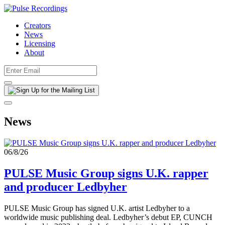
Creators
News
Licensing
About
News
06/8/26
PULSE Music Group signs U.K. rapper
and producer Ledbyher
PULSE Music Group has signed U.K. artist Ledbyher to a
worldwide music publishing deal. Ledbyher’s debut EP, CUNCH