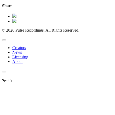
Share
© 2026 Pulse Recordings. All Rights Reserved.
Creators
News
Licensing
About
Spotify