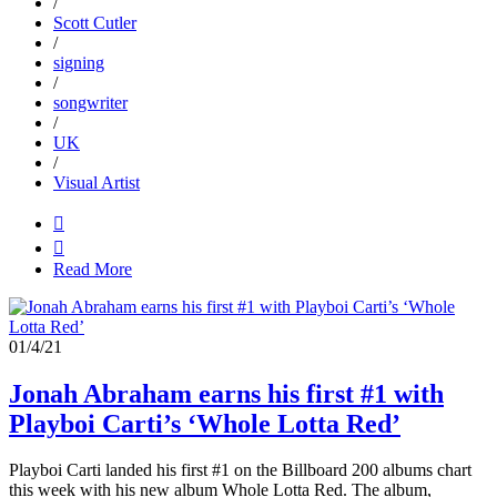
/
Scott Cutler
/
signing
/
songwriter
/
UK
/
Visual Artist


Read More
01/4/21
Jonah Abraham earns his first #1 with
Playboi Carti’s ‘Whole Lotta Red’
Playboi Carti landed his first #1 on the Billboard 200 albums chart
this week with his new album Whole Lotta Red. The album,