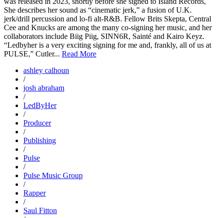
was released in 2023, shortly before she signed to Island Records,
She describes her sound as “cinematic jerk,” a fusion of U.K.
jerk/drill percussion and lo-fi alt-R&B. Fellow Brits Skepta, Central
Cee and Knucks are among the many co-signing her music, and her
collaborators include Biig Piig, SINN6R, Sainté and Kairo Keyz.
“Ledbyher is a very exciting signing for me and, frankly, all of us at
PULSE,” Cutler...
Read More
ashley calhoun
/
josh abraham
/
LedByHer
/
Producer
/
Publishing
/
Pulse
/
Pulse Music Group
/
Rapper
/
Saul Fitton