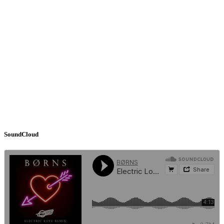
SoundCloud