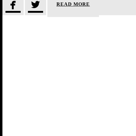


READ MORE