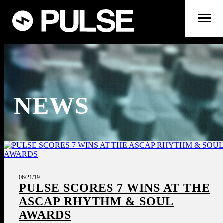
NEWS
06/21/19
PULSE SCORES 7 WINS AT THE
ASCAP RHYTHM & SOUL
AWARDS