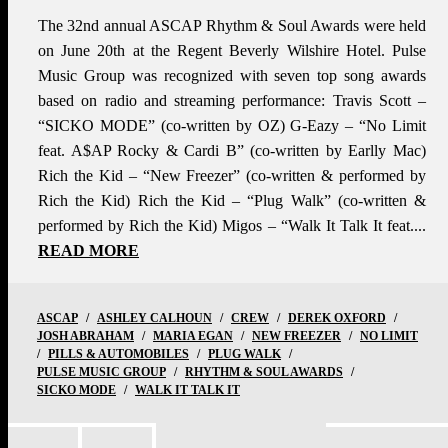
The 32nd annual ASCAP Rhythm & Soul Awards were held
on June 20th at the Regent Beverly Wilshire Hotel. Pulse
Music Group was recognized with seven top song awards
based on radio and streaming performance: Travis Scott –
“SICKO MODE” (co-written by OZ) G-Eazy – “No Limit
feat. A$AP Rocky & Cardi B” (co-written by Earlly Mac)
Rich the Kid – “New Freezer” (co-written & performed by
Rich the Kid) Rich the Kid – “Plug Walk” (co-written &
performed by Rich the Kid) Migos – “Walk It Talk It feat....
READ MORE
ASCAP
/
ASHLEY CALHOUN
/
CREW
/
DEREK OXFORD
/
JOSH ABRAHAM
/
MARIA EGAN
/
NEW FREEZER
/
NO LIMIT
/
PILLS & AUTOMOBILES
/
PLUG WALK
/
PULSE MUSIC GROUP
/
RHYTHM & SOUL AWARDS
/
SICKO MODE
/
WALK IT TALK IT