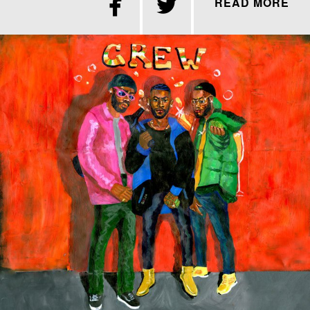


READ MORE