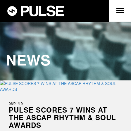
NEWS
06/21/19
PULSE SCORES 7 WINS AT
THE ASCAP RHYTHM & SOUL
AWARDS