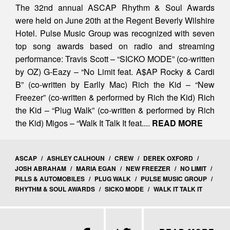
The 32nd annual ASCAP Rhythm & Soul Awards
were held on June 20th at the Regent Beverly Wilshire
Hotel. Pulse Music Group was recognized with seven
top song awards based on radio and streaming
performance: Travis Scott – “SICKO MODE” (co-written
by OZ) G-Eazy – “No Limit feat. A$AP Rocky & Cardi
B” (co-written by Earlly Mac) Rich the Kid – “New
Freezer” (co-written & performed by Rich the Kid) Rich
the Kid – “Plug Walk” (co-written & performed by Rich
the Kid) Migos – “Walk It Talk It feat....
READ MORE
ASCAP
/
ASHLEY CALHOUN
/
CREW
/
DEREK OXFORD
/
JOSH ABRAHAM
/
MARIA EGAN
/
NEW FREEZER
/
NO LIMIT
/
PILLS & AUTOMOBILES
/
PLUG WALK
/
PULSE MUSIC GROUP
/
RHYTHM & SOUL AWARDS
/
SICKO MODE
/
WALK IT TALK IT