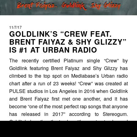
11/7/17
GOLDLINK’S “CREW FEAT.
BRENT FAIYAZ & SHY GLIZZY”
IS #1 AT URBAN RADIO
The recently certified Platinum single “Crew” by
Goldlink featuring Brent Faiyaz and Shy Glizzy has
climbed to the top spot on Mediabase’s Urban radio
chart after a run of 23 weeks! “Crew” was created at
PULSE studios in Los Angeles in 2016 when Goldlink
and Brent Faiyaz first met one another, and it has
become “one of the most perfect rap songs that anyone
has released in 2017” according to Stereogum.
Goldlink describes the track as “the most natural song I
ever did” and it’s...
READ MORE