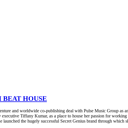
H BEAT HOUSE
ture and worldwide co-publishing deal with Pulse Music Group as an
ecutive Tiffany Kumar, as a place to house her passion for working 
 launched the hugely successful Secret Genius brand through which sh