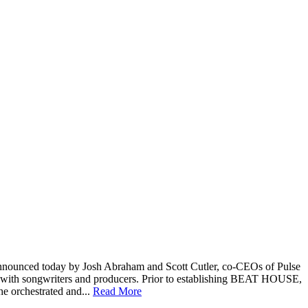
nounced today by Josh Abraham and Scott Cutler, co-CEOs of Pulse
with songwriters and producers. Prior to establishing BEAT HOUSE,
e orchestrated and...
Read More