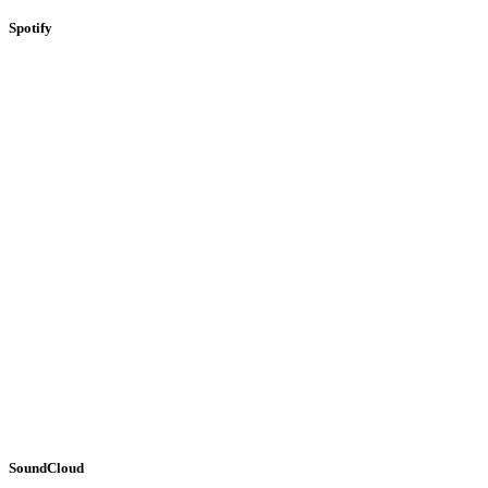
Spotify
SoundCloud