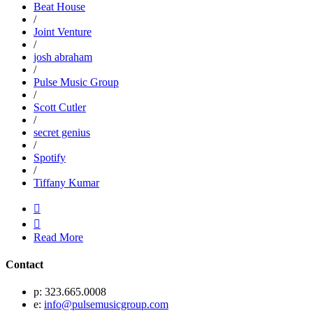
Beat House
/
Joint Venture
/
josh abraham
/
Pulse Music Group
/
Scott Cutler
/
secret genius
/
Spotify
/
Tiffany Kumar


Read More
Contact
p: 323.665.0008
e:
info@pulsemusicgroup.com