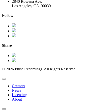
2840 Rowena Ave.
Los Angeles, CA 90039
Follow
Share
© 2026 Pulse Recordings. All Rights Reserved.
Creators
News
Licensing
About