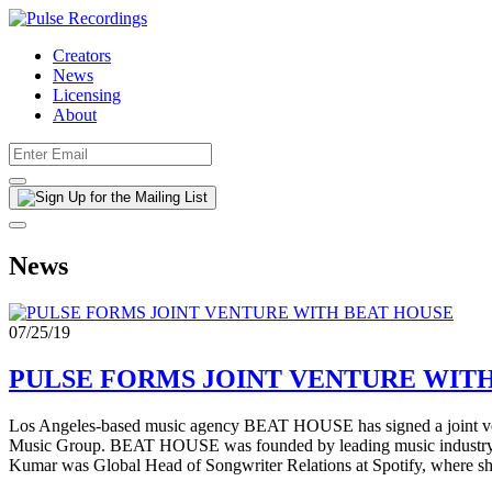
Creators
News
Licensing
About
News
07/25/19
PULSE FORMS JOINT VENTURE WIT
Los Angeles-based music agency BEAT HOUSE has signed a joint ven
Music Group. BEAT HOUSE was founded by leading music industry ex
Kumar was Global Head of Songwriter Relations at Spotify, where she