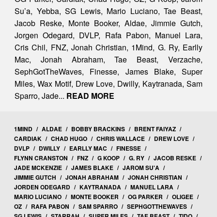
Su’a, Yebba, SG Lewis, Mario Luciano, Tae Beast,
Jacob Reske, Monte Booker, Aldae, Jimmie Gutch,
Jorgen Odegard, DVLP, Rafa Pabon, Manuel Lara,
Cris Chil, FNZ, Jonah Christian, 1Mind, G. Ry, Earlly
Mac, Jonah Abraham, Tae Beast, Verzache,
SephGotTheWaves, Finesse, James Blake, Super
Miles, Wax Motif, Drew Love, Dwilly, Kaytranada, Sam
Sparro, Jade...
READ MORE
1MIND
/
ALDAE
/
BOBBY BRACKINS
/
BRENT FAIYAZ
/
CARDIAK
/
CHAD HUGO
/
CHRIS WALLACE
/
DREW LOVE
/
DVLP
/
DWILLY
/
EARLLY MAC
/
FINESSE
/
FLYNN CRANSTON
/
FNZ
/
G KOOP
/
G. RY
/
JACOB RESKE
/
JADE MCKENZIE
/
JAMES BLAKE
/
JAROM SU'A
/
JIMMIE GUTCH
/
JONAH ABRAHAM
/
JONAH CHRISTIAN
/
JORDEN ODEGARD
/
KAYTRANADA
/
MANUEL LARA
/
MARIO LUCIANO
/
MONTE BOOKER
/
OG PARKER
/
OLIGEE
/
OZ
/
RAFA PABON
/
SAM SPARRO
/
SEPHGOTTHEWAVES
/
SG LEWIS
/
STARRAH
/
SUPER MILES
/
TAE BEAST
/
TIDO
/