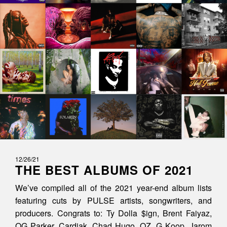
12/26/21
THE BEST ALBUMS OF 2021
We’ve compiled all of the 2021 year-end album lists
featuring cuts by PULSE artists, songwriters, and
producers. Congrats to: Ty Dolla $ign, Brent Faiyaz,
OG Parker, Cardiak, Chad Hugo, OZ, G Koop, Jarom