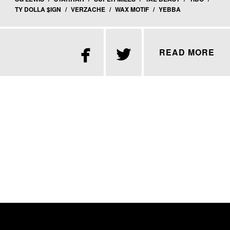
TY DOLLA $IGN
/
VERZACHE
/
WAX MOTIF
/
YEBBA


READ MORE