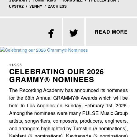
STARRAH
/
TOMMY KING
/
TURNSTILE
/
TY DOLLA $IGN
/
UPSTRZ
/
VENNY
/
ZACH ESS


READ MORE
11/9/25
CELEBRATING OUR 2026
GRAMMY® NOMINEES
The Recording Academy has announced its nominees
for the 68th Annual GRAMMY® Awards which will be
held in Los Angeles on Sunday, February 1st, 2026.
Among the nominees were many PULSE Music Group
artists, songwriters, composers, producers, engineers,
and arrangers highlighted by Turnstile (5 nominations),
Kehlani (2 nominations), Kaytranada (2 nominations)