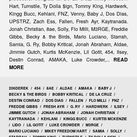
Hart, Turnstile, Ty Dolla $ign, Tommy King, Hardwerk,
Kingg Bucc, Kehlani, FNZ, Venny, Baby J, Dos Dias,
UPSTRZ, Zach Ess, Fallen, Fresh Ayr, Kaytranada.
Jonah Christian, 8ae, Solly, Flo Milli, M3RGE, Freddie
Gibbs, Becky & the Birds, Mario Luciano, Starrah,
Samia, G. Ry, Bobby Kritical, Jonah Abraham, Aldae,
Jimmie Gutch, Kurtis McKenzie, Lil Gotit, 454, Ilsey,
Destin Conrad, AMAKA, Luke Crowder,...
READ
MORE
206DEREK
/
454
/
8AE
/
ALDAE
/
AMAKA
/
BABY J
/
BECKY & THE BIRDS
/
BOBBY KRITICAL
/
DE LA CRUZ
/
DESTIN CONRAD
/
DOS DIAS
/
FALLEN
/
FLO MILLI
/
FNZ
/
FREDDIE GIBBS
/
FRESH AYR
/
G. RY
/
HARDWERK
/
ILSEY
/
JIMMIE GUTCH
/
JONAH ABRAHAM
/
JONAH CHRISTIAN
/
KAYTRANADA
/
KEHLANI
/
KINGG BUCC
/
KURTIS MCKENZIE
/
LIDO
/
LIL GOTIT
/
LUKE CROWDER
/
M3RGE
/
MARIO LUCIANO
/
MIKEY FREEDOM HART
/
SAMIA
/
SOLLY
/