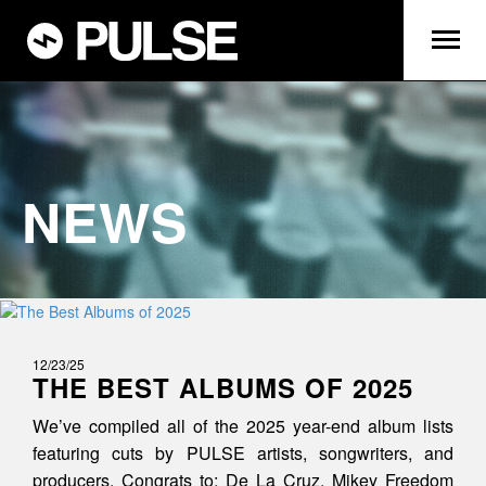
NEWS
12/23/25
THE BEST ALBUMS OF 2025
We’ve compiled all of the 2025 year-end album lists
featuring cuts by PULSE artists, songwriters, and
producers. Congrats to: De La Cruz, Mikey Freedom