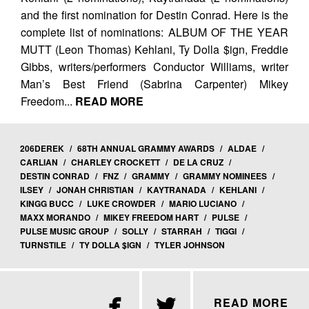
and the first nomination for Destin Conrad. Here is the
complete list of nominations: ALBUM OF THE YEAR
MUTT (Leon Thomas) Kehlani, Ty Dolla $ign, Freddie
Gibbs, writers/performers Conductor Williams, writer
Man’s Best Friend (Sabrina Carpenter) Mikey
Freedom...
READ MORE
206DEREK
/
68TH ANNUAL GRAMMY AWARDS
/
ALDAE
/
CARLIAN
/
CHARLEY CROCKETT
/
DE LA CRUZ
/
DESTIN CONRAD
/
FNZ
/
GRAMMY
/
GRAMMY NOMINEES
/
ILSEY
/
JONAH CHRISTIAN
/
KAYTRANADA
/
KEHLANI
/
KINGG BUCC
/
LUKE CROWDER
/
MARIO LUCIANO
/
MAXX MORANDO
/
MIKEY FREEDOM HART
/
PULSE
/
PULSE MUSIC GROUP
/
SOLLY
/
STARRAH
/
TIGGI
/
TURNSTILE
/
TY DOLLA $IGN
/
TYLER JOHNSON


READ MORE