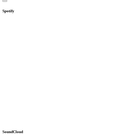
Spotify
SoundCloud