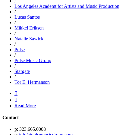
/
Los Angeles Academt for Artists and Music Production
/
Lucas Santos
/
Mikkel Eriksen
/
Natalie Sawicki
/
Pulse
/
Pulse Music Group
/
Stargate
/
Tor E. Hermanson


Read More
Contact
p: 323.665.0008
e:
info@pulsemusicgroup.com