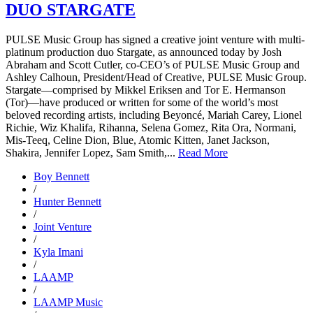
DUO STARGATE
PULSE Music Group has signed a creative joint venture with multi-
platinum production duo Stargate, as announced today by Josh
Abraham and Scott Cutler, co-CEO’s of PULSE Music Group and
Ashley Calhoun, President/Head of Creative, PULSE Music Group.
Stargate—comprised by Mikkel Eriksen and Tor E. Hermanson
(Tor)—have produced or written for some of the world’s most
beloved recording artists, including Beyoncé, Mariah Carey, Lionel
Richie, Wiz Khalifa, Rihanna, Selena Gomez, Rita Ora, Normani,
Mis-Teeq, Celine Dion, Blue, Atomic Kitten, Janet Jackson,
Shakira, Jennifer Lopez, Sam Smith,...
Read More
Boy Bennett
/
Hunter Bennett
/
Joint Venture
/
Kyla Imani
/
LAAMP
/
LAAMP Music