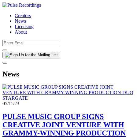
Creators
News
Licensing
About
News
05/11/23
PULSE MUSIC GROUP SIGNS
CREATIVE JOINT VENTURE WITH
GRAMMY-WINNING PRODUCTION