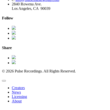
2840 Rowena Ave.
Los Angeles, CA 90039
Follow
Share
© 2026 Pulse Recordings. All Rights Reserved.
Creators
News
Licensing
About