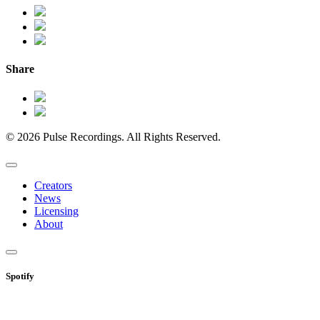
Share
© 2026 Pulse Recordings. All Rights Reserved.
Creators
News
Licensing
About
Spotify