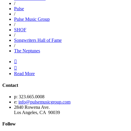
/
Pulse
/
Pulse Music Group
/
SHOF
/
Songwriters Hall of Fame
/
The Neptunes


Read More
Contact
p: 323.665.0008
e:
info@pulsemusicgroup.com
2840 Rowena Ave.
Los Angeles, CA 90039
Follow