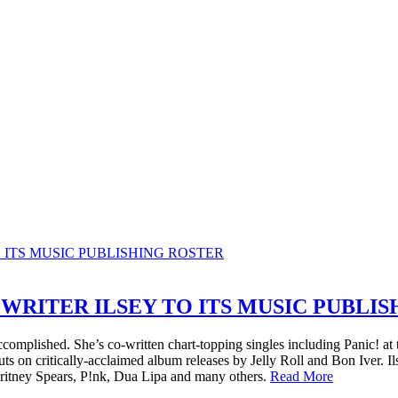
WRITER ILSEY TO ITS MUSIC PUBLI
s accomplished. She’s co-written chart-topping singles including Panic!
on critically-acclaimed album releases by Jelly Roll and Bon Iver. Il
itney Spears, P!nk, Dua Lipa and many others.
Read More