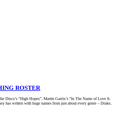
SHING ROSTER
 at the Disco’s “High Hopes”, Martin Garrix’s “In The Name of Love ft.
sey has written with huge names from just about every genre – Drake,