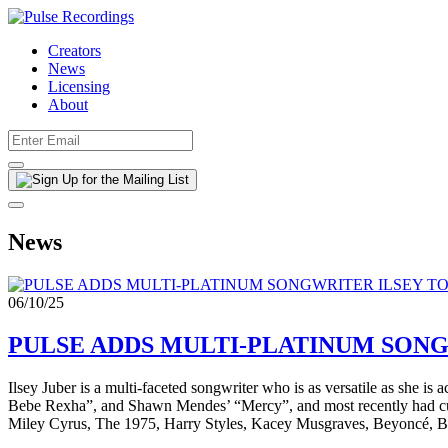
Creators
News
Licensing
About
News
06/10/25
PULSE ADDS MULTI-PLATINUM SONG
Ilsey Juber is a multi-faceted songwriter who is as versatile as she i
Bebe Rexha”, and Shawn Mendes’ “Mercy”, and most recently had cuts 
Miley Cyrus, The 1975, Harry Styles, Kacey Musgraves, Beyoncé, Br