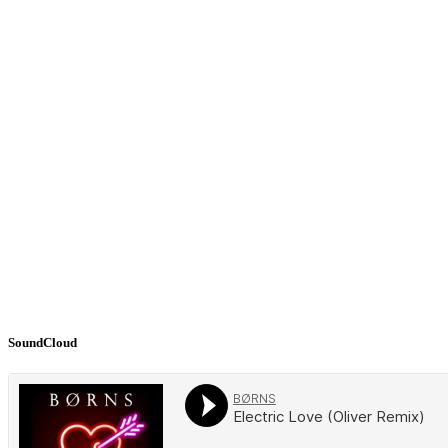
SoundCloud