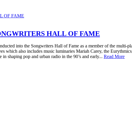
ONGWRITERS HALL OF FAME
nducted into the Songwriters Hall of Fame as a member of the multi-
tees which also includes music luminaries Mariah Carey, the Eurythmics
e in shaping pop and urban radio in the 90’s and early...
Read More