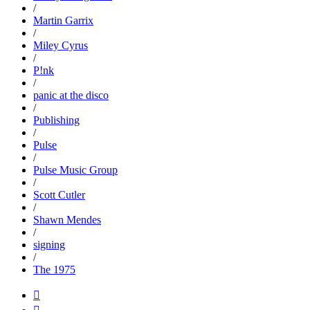
/
Martin Garrix
/
Miley Cyrus
/
P!nk
/
panic at the disco
/
Publishing
/
Pulse
/
Pulse Music Group
/
Scott Cutler
/
Shawn Mendes
/
signing
/
The 1975
