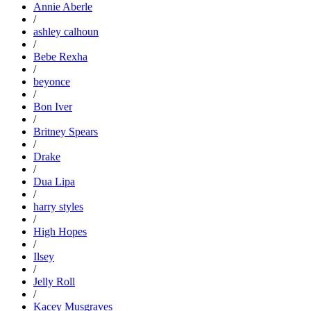
Annie Aberle
/
ashley calhoun
/
Bebe Rexha
/
beyonce
/
Bon Iver
/
Britney Spears
/
Drake
/
Dua Lipa
/
harry styles
/
High Hopes
/
Ilsey
/
Jelly Roll
/
Kacey Musgraves