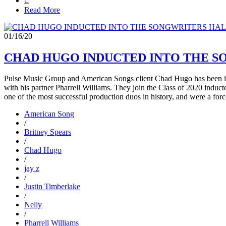

Read More
01/16/20
CHAD HUGO INDUCTED INTO THE S
Pulse Music Group and American Songs client Chad Hugo has been i
with his partner Pharrell Williams. They join the Class of 2020 induc
one of the most successful production duos in history, and were a forc
American Song
/
Britney Spears
/
Chad Hugo
/
jay z
/
Justin Timberlake
/
Nelly
/
Pharrell Williams