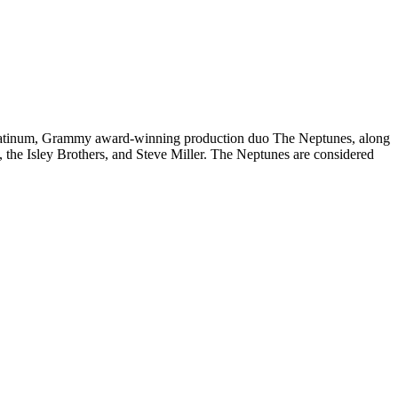
platinum, Grammy award-winning production duo The Neptunes, along
, the Isley Brothers, and Steve Miller. The Neptunes are considered