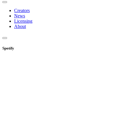
Creators
News
Licensing
About
Spotify