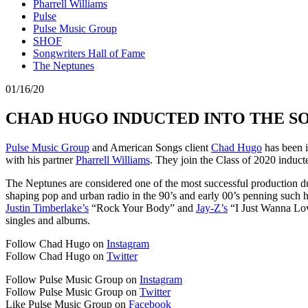
Pharrell Williams
Pulse
Pulse Music Group
SHOF
Songwriters Hall of Fame
The Neptunes
01/16/20
CHAD HUGO INDUCTED INTO THE S
Pulse Music Group
and American Songs client
Chad Hugo
has been 
with his partner
Pharrell Williams
. They join the Class of 2020 induc
The Neptunes are considered one of the most successful production duo
shaping pop and urban radio in the 90’s and early 00’s penning such h
Justin Timberlake’s
“Rock Your Body” and
Jay-Z’s
“I Just Wanna Lov
singles and albums.
Follow Chad Hugo on
Instagram
Follow Chad Hugo on
Twitter
Follow Pulse Music Group on
Instagram
Follow Pulse Music Group on
Twitter
Like Pulse Music Group on
Facebook