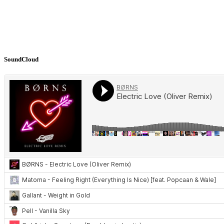
SoundCloud