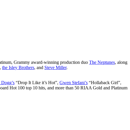
-platinum, Grammy award-winning production duo
The Neptunes
, along
,
the Isley Brothers
, and
Steve Miller
.
 Dogg’s
“Drop It Like it’s Hot”,
Gwen Stefani’s
“Hollaback Girl”,
lboard Hot 100 top 10 hits, and more than 50 RIAA Gold and Platinum