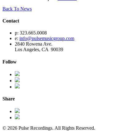
Back To News
Contact
p: 323.665.0008
e:
info@pulsemusicgroup.com
2840 Rowena Ave.
Los Angeles, CA 90039
Follow
Share
© 2026 Pulse Recordings. All Rights Reserved.