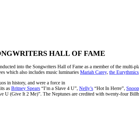
ONGWRITERS HALL OF FAME
inducted into the Songwriters Hall of Fame as a member of the multi
tees which also includes music luminaries
Mariah Carey
,
the Eurythmics
s in history, and were a force in
its as
Britney Spears
“I’m a Slave 4 U”,
Nelly’s
“Hot In Herre”,
Snoop
e U (Give It 2 Me)”. The Neptunes are credited with twenty-four Bil