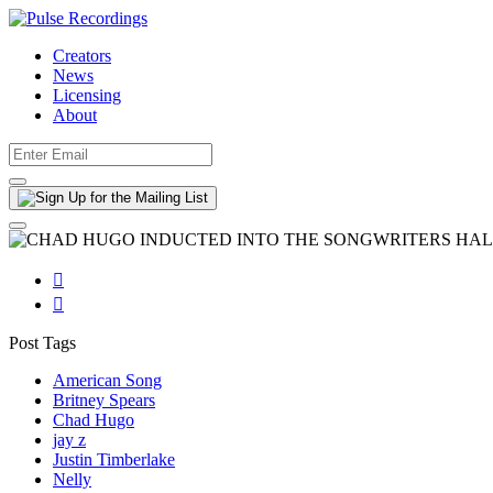
Creators
News
Licensing
About


Post Tags
American Song
Britney Spears
Chad Hugo
jay z
Justin Timberlake
Nelly