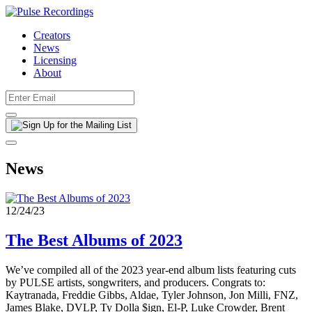
Creators
News
Licensing
About
News
12/24/23
The Best Albums of 2023
We’ve compiled all of the 2023 year-end album lists featuring cuts
by PULSE artists, songwriters, and producers. Congrats to:
Kaytranada, Freddie Gibbs, Aldae, Tyler Johnson, Jon Milli, FNZ,
James Blake, DVLP, Ty Dolla $ign, El-P, Luke Crowder, Brent