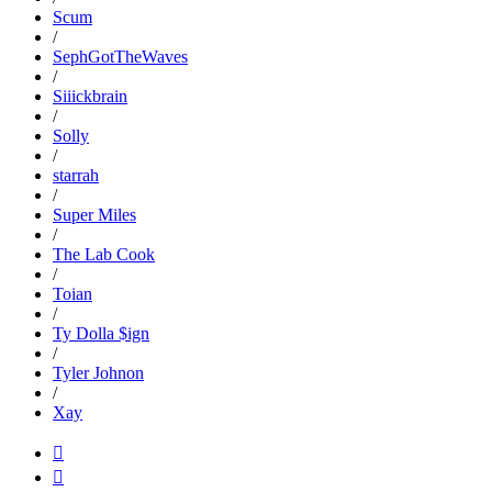
Scum
/
SephGotTheWaves
/
Siiickbrain
/
Solly
/
starrah
/
Super Miles
/
The Lab Cook
/
Toian
/
Ty Dolla $ign
/
Tyler Johnon
/
Xay

