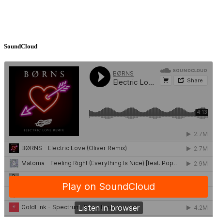
SoundCloud