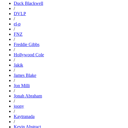
Duck Blackwell
/
DVLP
/
el-p
/
FNZ
/
Freddie Gibbs
/
Hollywood Cole
/
Jakik
/
James Blake
/
Jon Milli
/
Jonah Abraham
/
joony
/
Kaytranada
/
Kevin Abstract