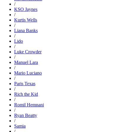
/
KSO Jaynes
/
Kurtis Wells
/
Liana Banks
/
Lido
/
Luke Crowder
/
Manuel Lara
/
Mario Luciano
/
Paris Texas
/
Rich the Kid
/
Romil Hemnani
/
Ryan Beatty
/
Samia
/