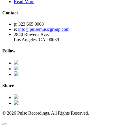
Read More
Contact
p: 323.665.0008
e:
info@pulsemusicgroup.com
2840 Rowena Ave.
Los Angeles, CA 90039
Follow
Share
© 2026 Pulse Recordings. All Rights Reserved.