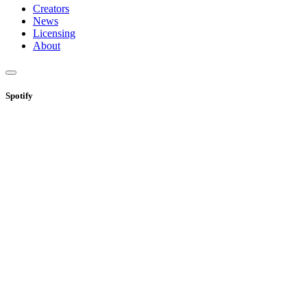
Creators
News
Licensing
About
Spotify