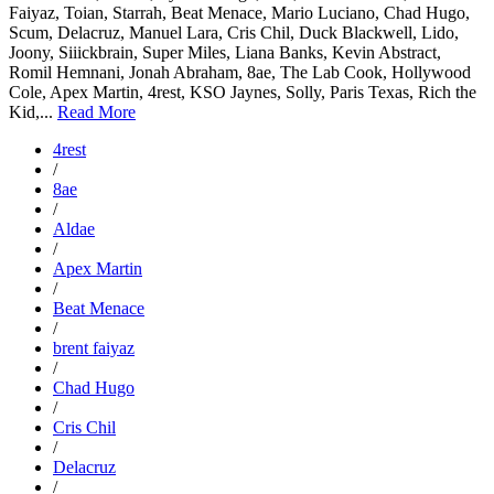
Faiyaz, Toian, Starrah, Beat Menace, Mario Luciano, Chad Hugo,
Scum, Delacruz, Manuel Lara, Cris Chil, Duck Blackwell, Lido,
Joony, Siiickbrain, Super Miles, Liana Banks, Kevin Abstract,
Romil Hemnani, Jonah Abraham, 8ae, The Lab Cook, Hollywood
Cole, Apex Martin, 4rest, KSO Jaynes, Solly, Paris Texas, Rich the
Kid,...
Read More
4rest
/
8ae
/
Aldae
/
Apex Martin
/
Beat Menace
/
brent faiyaz
/
Chad Hugo
/
Cris Chil
/
Delacruz
/