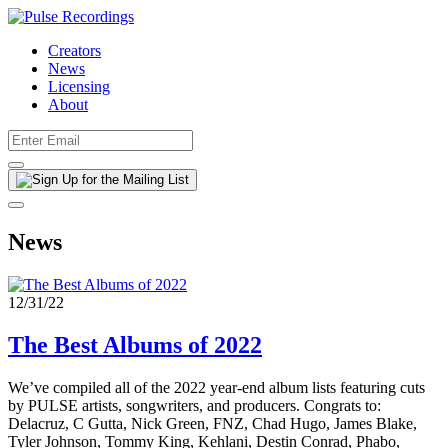
Creators
News
Licensing
About
News
12/31/22
The Best Albums of 2022
We’ve compiled all of the 2022 year-end album lists featuring cuts
by PULSE artists, songwriters, and producers. Congrats to:
Delacruz, C Gutta, Nick Green, FNZ, Chad Hugo, James Blake,
Tyler Johnson, Tommy King, Kehlani, Destin Conrad, Phabo,