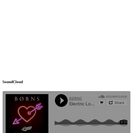
SoundCloud