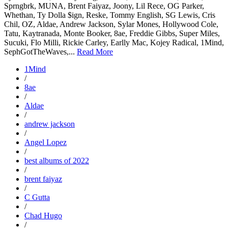
Sprngbrk, MUNA, Brent Faiyaz, Joony, Lil Rece, OG Parker,
Whethan, Ty Dolla $ign, Reske, Tommy English, SG Lewis, Cris
Chil, OZ, Aldae, Andrew Jackson, Sylar Mones, Hollywood Cole,
Tatu, Kaytranada, Monte Booker, 8ae, Freddie Gibbs, Super Miles,
Sucuki, Flo Milli, Rickie Carley, Earlly Mac, Kojey Radical, 1Mind,
SephGotTheWaves,...
Read More
1Mind
/
8ae
/
Aldae
/
andrew jackson
/
Angel Lopez
/
best albums of 2022
/
brent faiyaz
/
C Gutta
/
Chad Hugo
/