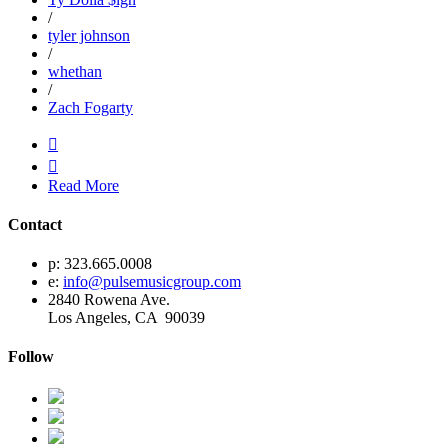
/
tyler johnson
/
whethan
/
Zach Fogarty


Read More
Contact
p: 323.665.0008
e:
info@pulsemusicgroup.com
2840 Rowena Ave.
Los Angeles, CA 90039
Follow