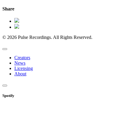
Share
© 2026 Pulse Recordings. All Rights Reserved.
Creators
News
Licensing
About
Spotify