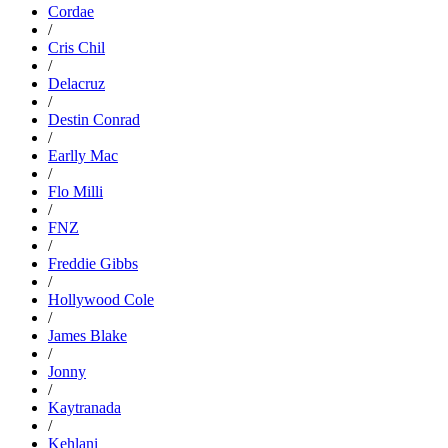
Cordae
/
Cris Chil
/
Delacruz
/
Destin Conrad
/
Earlly Mac
/
Flo Milli
/
FNZ
/
Freddie Gibbs
/
Hollywood Cole
/
James Blake
/
Jonny
/
Kaytranada
/
Kehlani