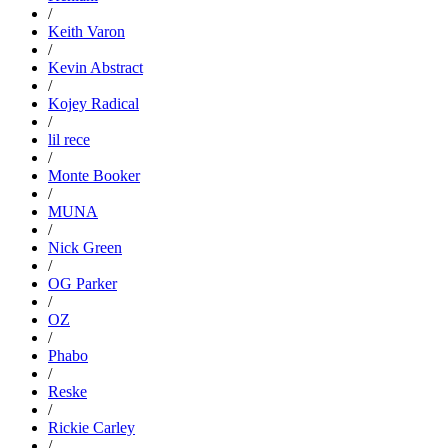
/
Keith Varon
/
Kevin Abstract
/
Kojey Radical
/
lil rece
/
Monte Booker
/
MUNA
/
Nick Green
/
OG Parker
/
OZ
/
Phabo
/
Reske
/
Rickie Carley
/