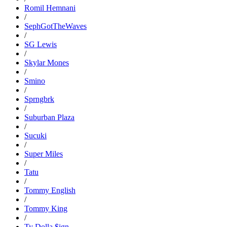
Romil Hemnani
/
SephGotTheWaves
/
SG Lewis
/
Skylar Mones
/
Smino
/
Sprngbrk
/
Suburban Plaza
/
Sucuki
/
Super Miles
/
Tatu
/
Tommy English
/
Tommy King
/
Ty Dolla $ign