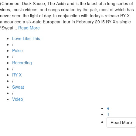
(Chromeo, Duck Sauce, The Acid) and is the latest of a long series of
vines, music videos, and songs created by the pair, most of which has
never seen the light of day. In conjunction with today’s release RY X
announced a six-date European tour in February 2015 RY X’s single
“Sweat...
Read More
Love Like This
/
Pulse
/
Recording
/
RY X
/
Sweat
/
Video


Read More