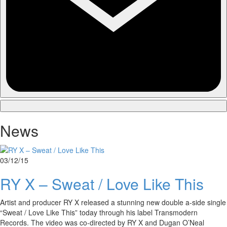
News
03/12/15
RY X – Sweat / Love Like This
Artist and producer RY X released a stunning new double a-side single
“Sweat / Love Like This” today through his label Transmodern
Records. The video was co-directed by RY X and Dugan O’Neal