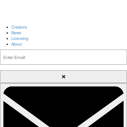
Creators
News
Licensing
About