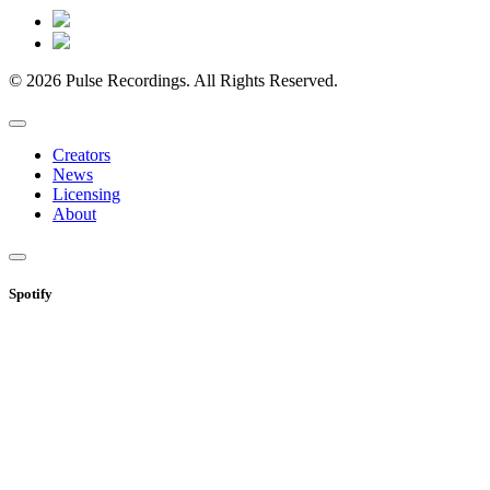
© 2026 Pulse Recordings. All Rights Reserved.
Creators
News
Licensing
About
Spotify