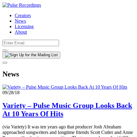
Creators
News
Licensing
About
News
09/28/18
Variety – Pulse Music Group Looks Back
At 10 Years Of Hits
(via Variety) It was ten years ago that producer Josh Abraham
approached songwriters and longtime friends Scott Cutler and Anne