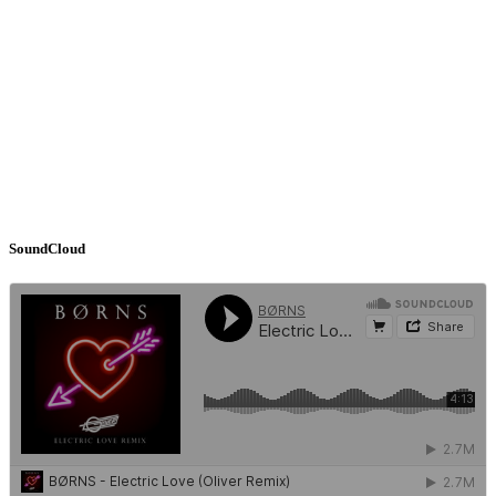
SoundCloud