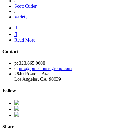
/
Scott Cutler
/
Variety


Read More
Contact
p: 323.665.0008
e:
info@pulsemusicgroup.com
2840 Rowena Ave.
Los Angeles, CA 90039
Follow
Share