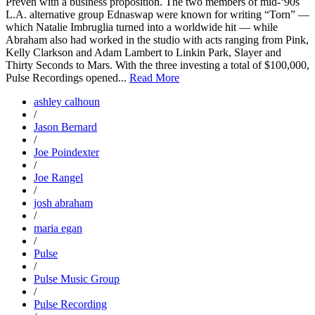
Preven with a business proposition. The two members of mid-‘90s
L.A. alternative group Ednaswap were known for writing “Torn” —
which Natalie Imbruglia turned into a worldwide hit — while
Abraham also had worked in the studio with acts ranging from Pink,
Kelly Clarkson and Adam Lambert to Linkin Park, Slayer and
Thirty Seconds to Mars. With the three investing a total of $100,000,
Pulse Recordings opened...
Read More
ashley calhoun
/
Jason Bernard
/
Joe Poindexter
/
Joe Rangel
/
josh abraham
/
maria egan
/
Pulse
/
Pulse Music Group
/
Pulse Recording