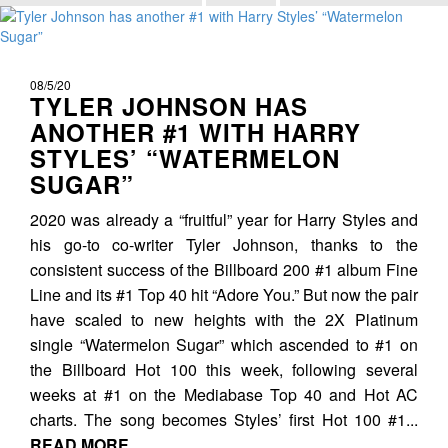
08/5/20
TYLER JOHNSON HAS
ANOTHER #1 WITH HARRY
STYLES’ “WATERMELON
SUGAR”
2020 was already a “fruitful” year for Harry Styles and
his go-to co-writer Tyler Johnson, thanks to the
consistent success of the Billboard 200 #1 album Fine
Line and its #1 Top 40 hit “Adore You.” But now the pair
have scaled to new heights with the 2X Platinum
single “Watermelon Sugar” which ascended to #1 on
the Billboard Hot 100 this week, following several
weeks at #1 on the Mediabase Top 40 and Hot AC
charts. The song becomes Styles’ first Hot 100 #1...
READ MORE