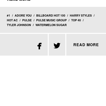
#1
/
ADORE YOU
/
BILLBOARD HOT 100
/
HARRY STYLES
/
HOT AC
/
PULSE
/
PULSE MUSIC GROUP
/
TOP 40
/
TYLER JOHNSON
/
WATERMELON SUGAR


READ MORE