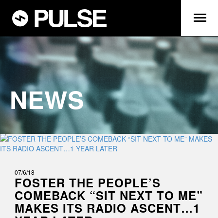
NEWS
07/6/18
FOSTER THE PEOPLE’S
COMEBACK “SIT NEXT TO ME”
MAKES ITS RADIO ASCENT…1