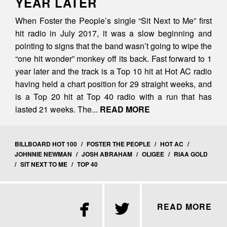
YEAR LATER
When Foster the People’s single “Sit Next to Me” first
hit radio in July 2017, it was a slow beginning and
pointing to signs that the band wasn’t going to wipe the
“one hit wonder” monkey off its back. Fast forward to 1
year later and the track is a Top 10 hit at Hot AC radio
having held a chart position for 29 straight weeks, and
is a Top 20 hit at Top 40 radio with a run that has
lasted 21 weeks. The...
READ MORE
BILLBOARD HOT 100
/
FOSTER THE PEOPLE
/
HOT AC
/
JOHNNIE NEWMAN
/
JOSH ABRAHAM
/
OLIGEE
/
RIAA GOLD
/
SIT NEXT TO ME
/
TOP 40


READ MORE