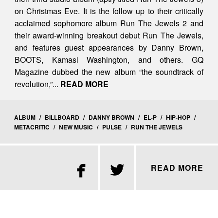
on Christmas Eve. It is the follow up to their critically
acclaimed sophomore album Run The Jewels 2 and
their award-winning breakout debut Run The Jewels,
and features guest appearances by Danny Brown,
BOOTS, Kamasi Washington, and others. GQ
Magazine dubbed the new album “the soundtrack of
revolution,”...
READ MORE
ALBUM
/
BILLBOARD
/
DANNY BROWN
/
EL-P
/
HIP-HOP
/
METACRITIC
/
NEW MUSIC
/
PULSE
/
RUN THE JEWELS


READ MORE