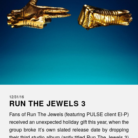
12/31/16
RUN THE JEWELS 3
Fans of Run The Jewels (featuring PULSE client El-P)
received an unexpected holiday gift this year, when the
group broke it’s own slated release date by dropping
their third studio album (aptly titled Run The Jewels 3)