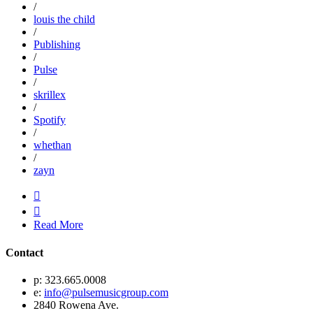
/
louis the child
/
Publishing
/
Pulse
/
skrillex
/
Spotify
/
whethan
/
zayn


Read More
Contact
p: 323.665.0008
e:
info@pulsemusicgroup.com
2840 Rowena Ave.