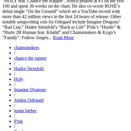
“HOLY feat. Chance the Rapper”, which peaked at #3 on the Hot
100 and spent 36 weeks on the chart. He also co-wrote ROSÉ’s
debut single “On the Ground” which set a YouTube record with
more than 42 million views in the first 24 hours of release. Other
notable songwriting cuts for Odegard include Imagine Dragons’
“Bad Liar,” Hailee Steinfeld’s “Back to Life” P!nk’s “Hustle” &
“Hurts 2B Human feat. Khalid” and Chainsmokers & Kygo’s
“Family”. Follow Jorgen...
Read More
chainsmokers
/
chance the rapper
/
Hailee Steinfeld
/
Holy
/
Imagine Dragons
/
Jorden Odegard
/
justin bieber
/
P!nk
/