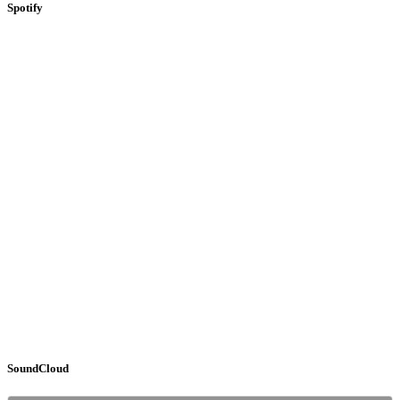
Spotify
SoundCloud