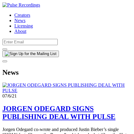
Creators
News
Licensing
About
News
07/6/21
JORGEN ODEGARD SIGNS
PUBLISHING DEAL WITH PULSE
Jorgen Odegard co-wrote and produced Justin Bieber’s single