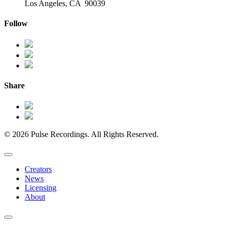
Los Angeles, CA 90039
Follow
Share
© 2026 Pulse Recordings. All Rights Reserved.
Creators
News
Licensing
About