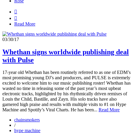
Rosé


Read More
03/30/17
Whethan signs worldwide publishing deal
with Pulse
17-year old Whethan has been routinely referred to as one of EDM’s
most promising young DJ’s and producers, and PULSE is extremely
excited to welcome him to our music publishing roster! Whethan has
wasted no time in releasing some of the past year’s most upbeat
electronic tracks, highlighted by his rhythmically driven remixes of
Louis the Child, Bastille, and Zayn. His solo tracks have also
garnered high praise and results with multiple visits to #1 on Hype
Machine and Spotify’s Viral Charts. He has been...
Read More
chainsmokers
/
hype machine