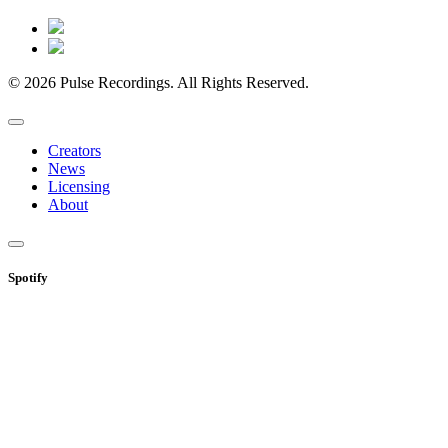
© 2026 Pulse Recordings. All Rights Reserved.
Creators
News
Licensing
About
Spotify