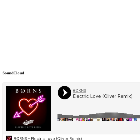
SoundCloud