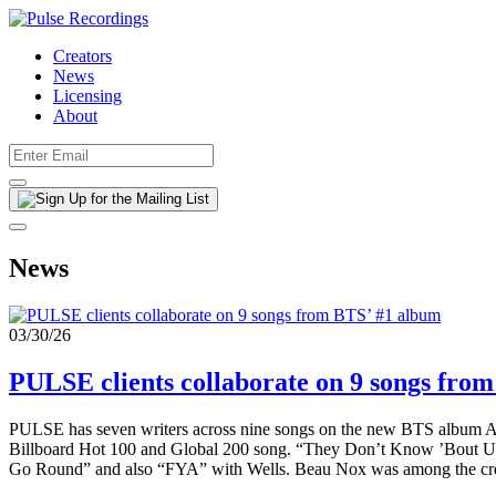
Creators
News
Licensing
About
News
03/30/26
PULSE clients collaborate on 9 songs fro
PULSE has seven writers across nine songs on the new BTS album AR
Billboard Hot 100 and Global 200 song. “They Don’t Know ’Bout Us”
Go Round” and also “FYA” with Wells. Beau Nox was among the crea