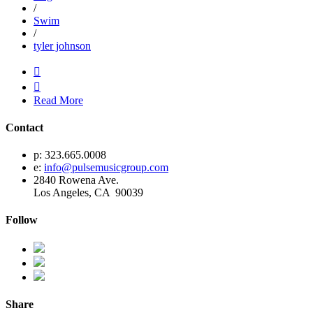
/
Swim
/
tyler johnson


Read More
Contact
p: 323.665.0008
e:
info@pulsemusicgroup.com
2840 Rowena Ave.
Los Angeles, CA 90039
Follow
Share