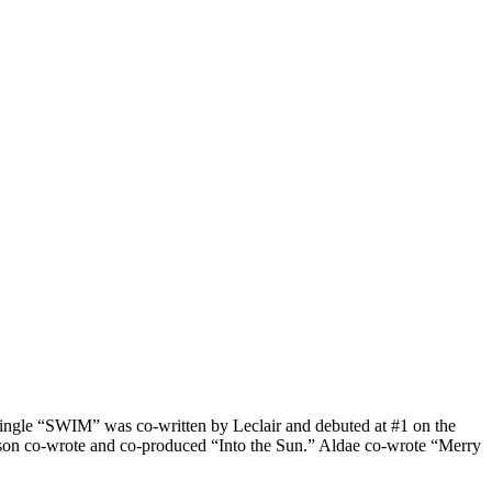
ngle “SWIM” was co-written by Leclair and debuted at #1 on the
on co-wrote and co-produced “Into the Sun.” Aldae co-wrote “Merry