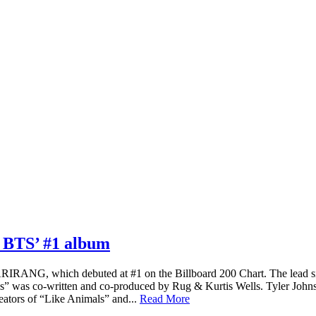
m BTS’ #1 album
IRANG, which debuted at #1 on the Billboard 200 Chart. The lead si
 was co-written and co-produced by Rug & Kurtis Wells. Tyler Johns
tors of “Like Animals” and...
Read More