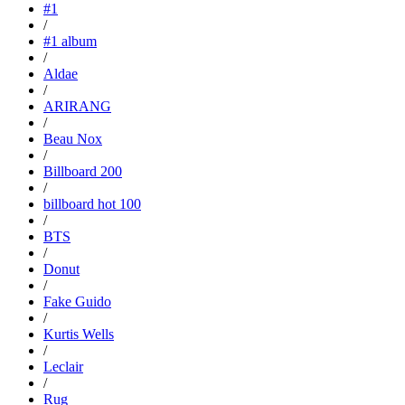
#1
/
#1 album
/
Aldae
/
ARIRANG
/
Beau Nox
/
Billboard 200
/
billboard hot 100
/
BTS
/
Donut
/
Fake Guido
/
Kurtis Wells
/
Leclair
/
Rug