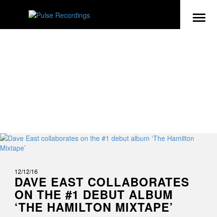
NEWS
12/12/16
DAVE EAST COLLABORATES
ON THE #1 DEBUT ALBUM
‘THE HAMILTON MIXTAPE’