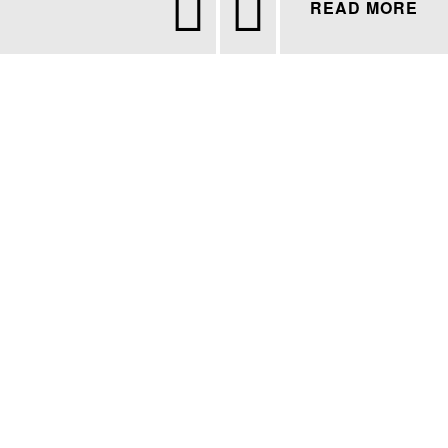


READ MORE