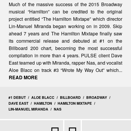
Much of the massive success of the 2015 Broadway
musical “Hamilton” can be credited to the original
project entitled “The Hamilton Mixtape” which director
Lin-Manuel Miranda began working on in 2009. Skip
ahead 7 years and The Hamilton Mixtape finally saw
its commercial release and debuted at #1 on the
Billboard 200 chart, becoming the most successful
compilation in more than 4 years. PULSE client Dave
East teamed up with Miranda, rapper Nas, and vocalist
Aloe Blacc on track #3 “Wrote My Way Out” which...
READ MORE
#1 DEBUT
/
ALOE BLACC
/
BILLBOARD
/
BROADWAY
/
DAVE EAST
/
HAMILTON
/
HAMILTON MIXTAPE
/
LIN-MANUEL MIRANDA
/
NAS