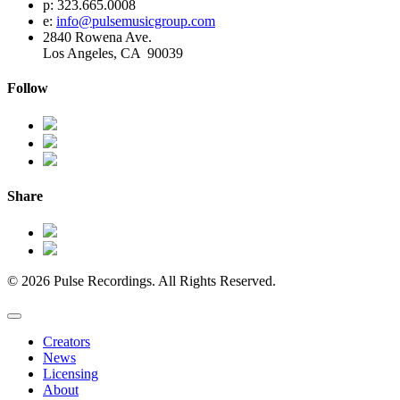
p: 323.665.0008
e:
info@pulsemusicgroup.com
2840 Rowena Ave.
Los Angeles, CA 90039
Follow
Share
© 2026 Pulse Recordings. All Rights Reserved.
Creators
News
Licensing
About