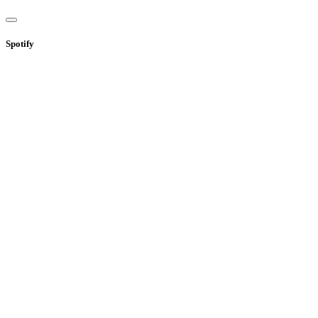
Spotify