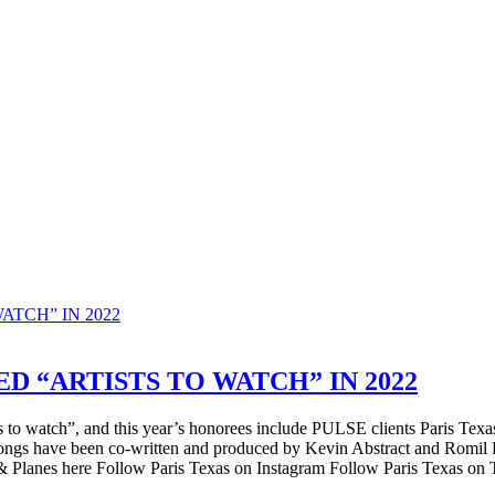
D “ARTISTS TO WATCH” IN 2022
tists to watch”, and this year’s honorees include PULSE clients Paris T
ongs have been co-written and produced by Kevin Abstract and Romil
ns & Planes here Follow Paris Texas on Instagram Follow Paris Texas on T