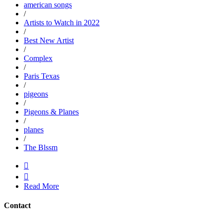
american songs
/
Artists to Watch in 2022
/
Best New Artist
/
Complex
/
Paris Texas
/
pigeons
/
Pigeons & Planes
/
planes
/
The Blssm


Read More
Contact