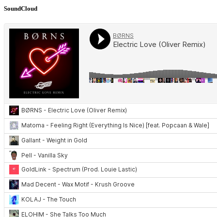
SoundCloud