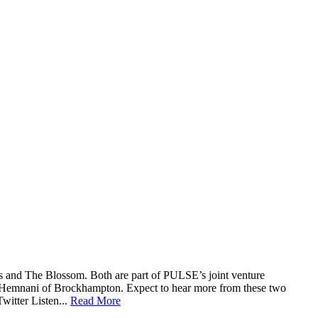
exas and The Blossom. Both are part of PULSE’s joint venture
 Hemnani of Brockhampton. Expect to hear more from these two
witter Listen...
Read More