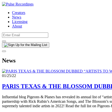
Creators
News
Licensing
About
News
01/25/22
PARIS TEXAS & THE BLOSSOM DUBBE
Influential blog Pigeons & Planes has revealed its annual list of “ar
partnership with Rick Rubin’s American Songs, and The Blossom’s s
supremely talented indie artists in 2022! Read the full list on Pigeo