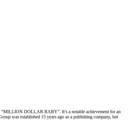
song “MILLION DOLLAR BABY”. It’s a notable achievement for an
ic Group was established 15 years ago as a publishing company, but