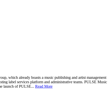
up, which already boasts a music publishing and artist management
xisting label services platform and administrative teams. PULSE Music
the launch of PULSE...
Read More