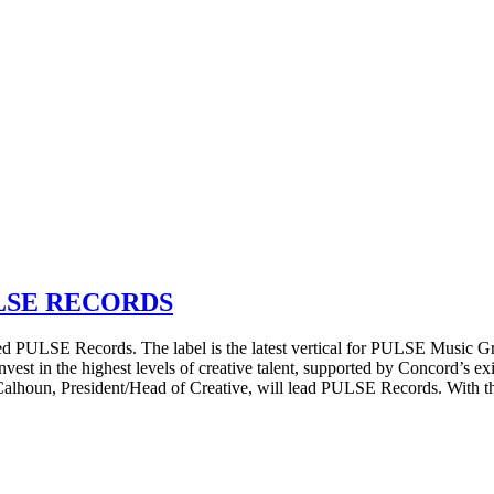
LSE RECORDS
ULSE Records. The label is the latest vertical for PULSE Music Gro
vest in the highest levels of creative talent, supported by Concord’s e
Calhoun, President/Head of Creative, will lead PULSE Records. With 