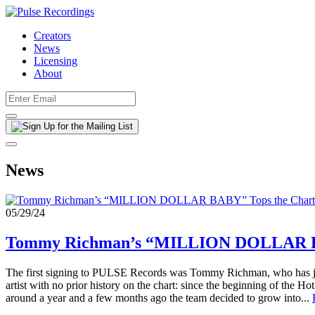
Creators
News
Licensing
About
News
05/29/24
Tommy Richman’s “MILLION DOLLAR BA
The first signing to PULSE Records was Tommy Richman, who has j
artist with no prior history on the chart: since the beginning of the
around a year and a few months ago the team decided to grow into...