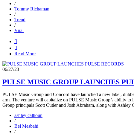
/
Tommy Richaman
/
Trend
/
Viral


Read More
06/27/23
PULSE MUSIC GROUP LAUNCHES PU
PULSE Music Group and Concord have launched a new label, dubbed P
arm. The venture will capitalize on PULSE Music Group’s ability to in
Group principals Scott Cutler and Josh Abraham, along with Ashley 
ashley calhoun
/
Bel Mesbahi
/