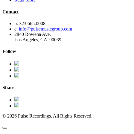
Contact
p: 323.665.0008
e:
info@pulsemusicgroup.com
2840 Rowena Ave.
Los Angeles, CA 90039
Follow
Share
© 2026 Pulse Recordings. All Rights Reserved.