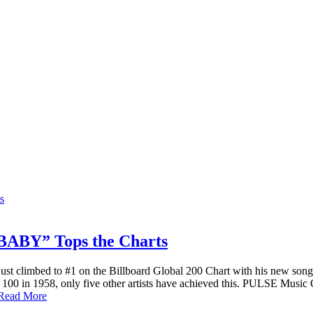
BY” Tops the Charts
ust climbed to #1 on the Billboard Global 200 Chart with his new 
 Hot 100 in 1958, only five other artists have achieved this. PULSE Mus
Read More