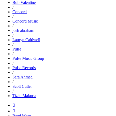
Bob Valentine
/
Concord
/
Concord Music
/
josh abraham
/
Lauryn Caldwell
/
Pulse
/
Pulse Music Group
/
Pulse Records
/
Sara Ahmed
/
Scott Cutler
/
Tizita Makuria


Read More