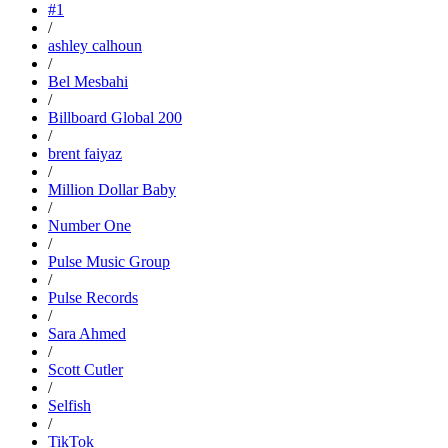
#1
/
ashley calhoun
/
Bel Mesbahi
/
Billboard Global 200
/
brent faiyaz
/
Million Dollar Baby
/
Number One
/
Pulse Music Group
/
Pulse Records
/
Sara Ahmed
/
Scott Cutler
/
Selfish
/
TikTok