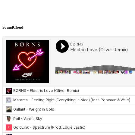
SoundCloud