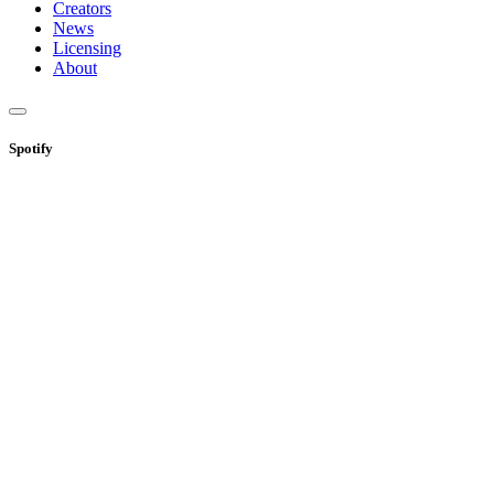
Creators
News
Licensing
About
Spotify