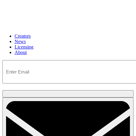
Creators
News
Licensing
About