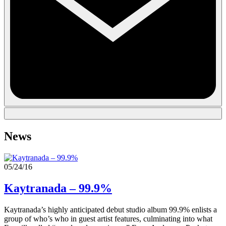
News
05/24/16
Kaytranada – 99.9%
Kaytranada’s highly anticipated debut studio album 99.9% enlists a
group of who’s who in guest artist features, culminating into what