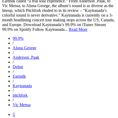
Earmilk called “a real soul experience.” From Anderson .Paak, to
Vic Mensa, to Aluna George, the album’s sound is as diverse as the
lineup, which Pitchfork eluded to in its review – “Kaytranada’s
colorful sound is never derivative.” Kaytranada is currently on a 3-
month headlining concert tour making stops across the US, Canada,
and Europe. Download Kaytranada’s 99.9% on iTunes Stream
99.9% on Spotify Follow Kaytranada...
Read More
99.9%
/
Aluna George
/
Anderson .Paak
/
Debut
/
Earmilk
/
Kaytranada
/
pitchfork
/
Vic Mensa
