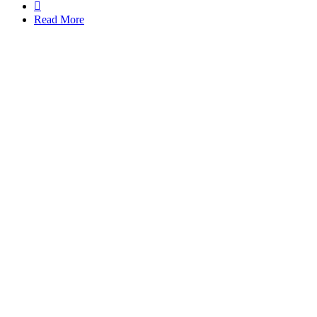

Read More