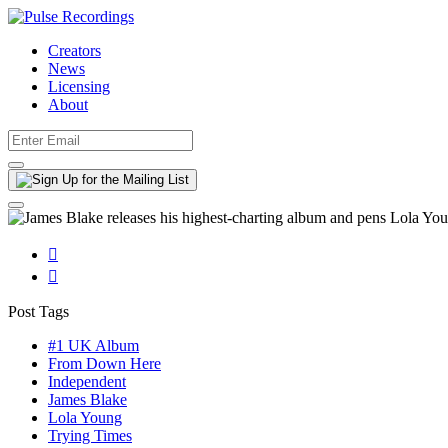
Creators
News
Licensing
About


Post Tags
#1 UK Album
From Down Here
Independent
James Blake
Lola Young
Trying Times