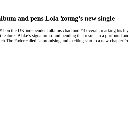
 album and pens Lola Young’s new single
#1 on the UK independent albums chart and #3 overall, marking his hig
 features Blake’s signature sound bending that results in a profound an
The Fader called “a promising and exciting start to a new chapter f