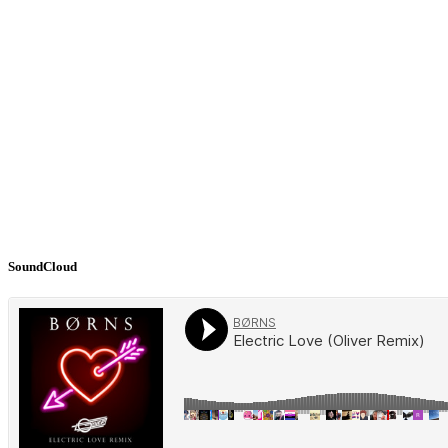
SoundCloud