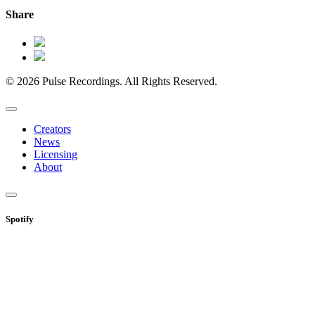
Share
© 2026 Pulse Recordings. All Rights Reserved.
Creators
News
Licensing
About
Spotify