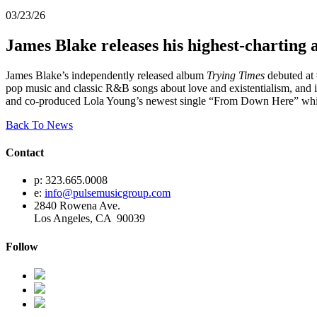
03/23/26
James Blake releases his highest-charting
James Blake’s independently released album
Trying Times
debuted at 
pop music and classic R&B songs about love and existentialism, and it
and co-produced Lola Young’s newest single “From Down Here” which 
Back To News
Contact
p: 323.665.0008
e:
info@pulsemusicgroup.com
2840 Rowena Ave.
Los Angeles, CA 90039
Follow