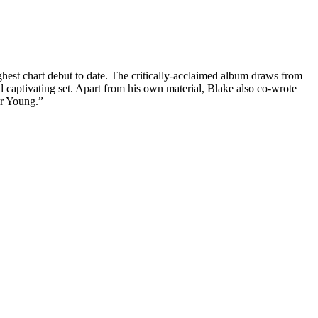
hest chart debut to date. The critically-acclaimed album draws from
d captivating set. Apart from his own material, Blake also co-wrote
or Young.”