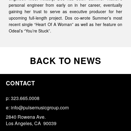
personal engineer from early on in her career, eventually
gaining her trust to serve as executive producer for her
upcoming full-length project. Dos co-wrote Summer’s most
recent single “Heart Of A Woman” as well as her feature on
Odeal’s “You’re Stuck”.
BACK TO NEWS
CONTACT
p: 323.665.0008
e:
info@pulsemusicgroup.com
2840 Rowena Ave.
Los Angeles, CA 90039