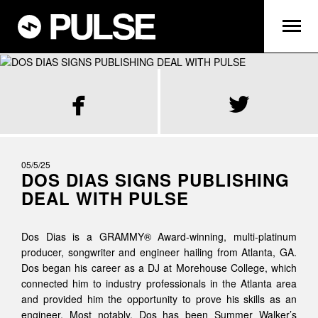


05/5/25
DOS DIAS SIGNS PUBLISHING
DEAL WITH PULSE
Dos Dias is a GRAMMY® Award-winning, multi-platinum
producer, songwriter and engineer hailing from Atlanta, GA.
Dos began his career as a DJ at Morehouse College, which
connected him to industry professionals in the Atlanta area
and provided him the opportunity to prove his skills as an
engineer. Most notably, Dos has been Summer Walker’s