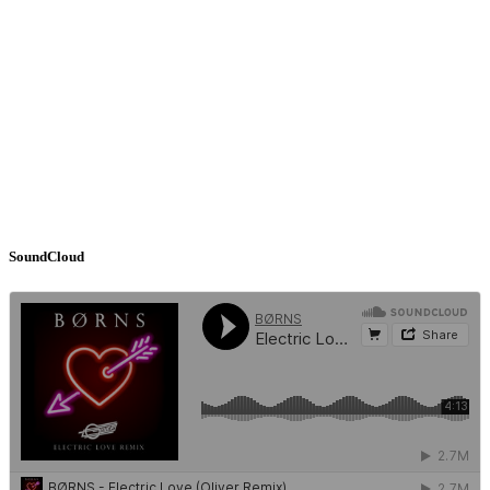
SoundCloud