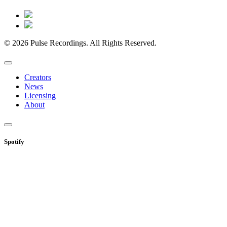
© 2026 Pulse Recordings. All Rights Reserved.
Creators
News
Licensing
About
Spotify