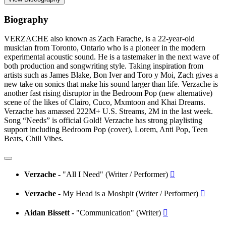
Biography
VERZACHE also known as Zach Farache, is a 22-year-old
musician from Toronto, Ontario who is a pioneer in the modern
experimental acoustic sound. He is a tastemaker in the next wave of
both production and songwriting style. Taking inspiration from
artists such as James Blake, Bon Iver and Toro y Moi, Zach gives a
new take on sonics that make his sound larger than life. Verzache is
another fast rising disruptor in the Bedroom Pop (new alternative)
scene of the likes of Clairo, Cuco, Mxmtoon and Khai Dreams.
Verzache has amassed 222M+ U.S. Streams, 2M in the last week.
Song “Needs” is official Gold! Verzache has strong playlisting
support including Bedroom Pop (cover), Lorem, Anti Pop, Teen
Beats, Chill Vibes.
Verzache -
"All I Need" (Writer / Performer)

Verzache -
My Head is a Moshpit (Writer / Performer)

Aidan Bissett -
"Communication" (Writer)
