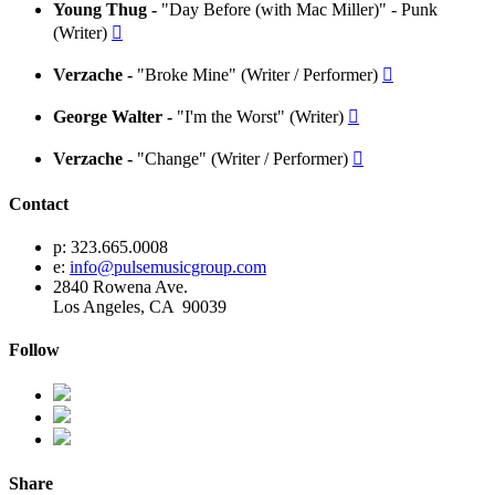
Young Thug -
"Day Before (with Mac Miller)" - Punk
(Writer)

Verzache -
"Broke Mine" (Writer / Performer)

George Walter -
"I'm the Worst" (Writer)

Verzache -
"Change" (Writer / Performer)

Contact
p: 323.665.0008
e:
info@pulsemusicgroup.com
2840 Rowena Ave.
Los Angeles, CA 90039
Follow
Share