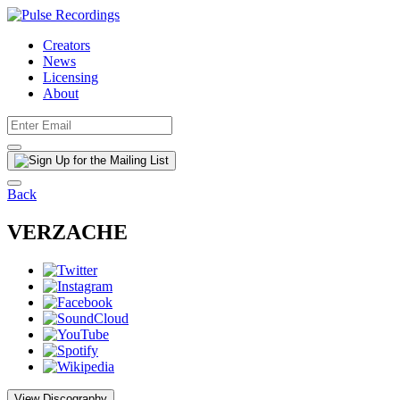
Creators
News
Licensing
About
Back
VERZACHE
View Discography