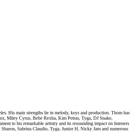
es. His main strengths lie in melody, keys and production. Thom has
Gomez, Miley Cyrus, Bebe Rexha, Kim Petras, Tyga, DJ Snake,
nt to his remarkable artistry and its resounding impact on listeners
mi Sharon, Sabrina Claudio, Tyga, Junior H, Nicky Jam and numerous