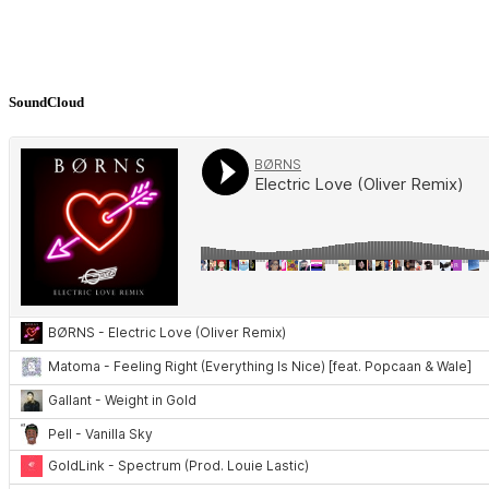
SoundCloud