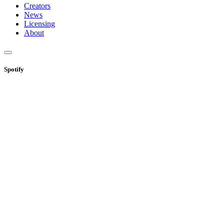
Creators
News
Licensing
About
Spotify