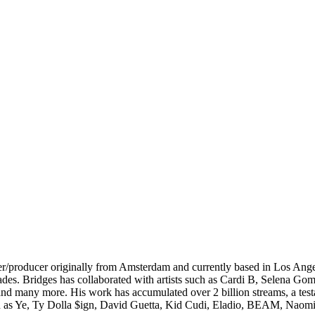
/producer originally from Amsterdam and currently based in Los Angel
ades. Bridges has collaborated with artists such as Cardi B, Selena 
 many more. His work has accumulated over 2 billion streams, a testame
such as Ye, Ty Dolla $ign, David Guetta, Kid Cudi, Eladio, BEAM, Nao