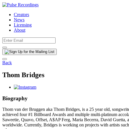
Creators
News
Licensing
About
Back
Thom Bridges
Biography
Thom van der Bruggen aka Thom Bridges, is a 25 year old, songwriter
achieved four #1 Billboard Awards and multiple multi-platinum accol
Saweetie, Quavo, Offset, A$AP Ferg, Maria Becerra, David Guetta, and
worldwide. Currently, Bridges is working on projects with artists 