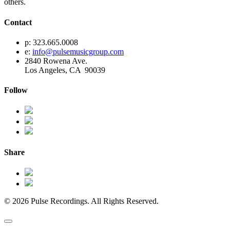
others.
Contact
p: 323.665.0008
e:
info@pulsemusicgroup.com
2840 Rowena Ave.
Los Angeles, CA 90039
Follow
Share
© 2026 Pulse Recordings. All Rights Reserved.