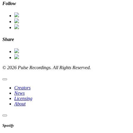
Follow
Share
© 2026 Pulse Recordings. All Rights Reserved.
Creators
News
Licensing
About
Spotify