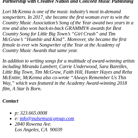
Partnership with Creative Nation and Concord Music Publishing
Lori McKenna is one of the music industry’s most in-demand
songwriters. In 2017, she became the first woman ever to win the
Country Music Association’s Song of the Year award two years in a
row and also won back-to-back GRAMMY® awards for Best
Country Song for Little Big Town’s “Girl Crush” and Tim
McGraw’s “Humble and Kind”. Moreover, she became the first
female to ever win Songwriter of the Year at the Academy of
Country Music Awards that same year.
In addition to writing songs for a multitude of award-winning artists
including Miranda Lambert, Carrie Underwood, Sara Bareilles,
Little Big Town, Tim McGraw, Faith Hill, Hunter Hayes and Reba
McEntire, McKenna also co-wrote “Always Remember Us This
Way,” which was featured in the Academy Award-winning 2018
film, A Star Is Born.
Contact
p: 323.665.0008
e:
info@pulsemusicgroup.com
2840 Rowena Ave.
Los Angeles, CA 90039