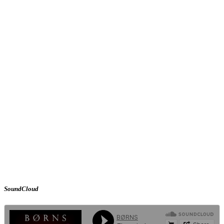
SoundCloud