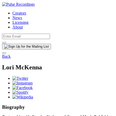
Creators
News
Licensing
About
Back
Lori McKenna
Biography