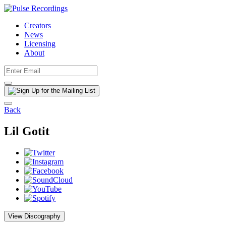
Creators
News
Licensing
About
Back
Lil Gotit
View Discography