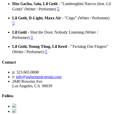
Diss Gacha, Sala, Lil Gotit -
"Lamborghini Narcos (feat. Lil
Gotit)" (Writer / Performer)

Lil Gotit, D-Light, Maxx Air -
"Citgo" (Writer / Performer)

Lil Gotit -
Shut the Door, Nobody Listening (Writer /
Performer)

Lil Gotit, Young Thug, Lil Keed -
"Twisting Our Fingers"
(Writer / Performer)

Contact
p: 323.665.0008
e:
info@pulsemusicgroup.com
2840 Rowena Ave.
Los Angeles, CA 90039
Follow