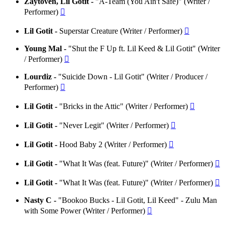
Zaytoven, Lil Gotit -
"A-Team (You Ain't Safe)" (Writer /
Performer)

Lil Gotit -
Superstar Creature (Writer / Performer)

Young Mal -
"Shut the F Up ft. Lil Keed & Lil Gotit" (Writer
/ Performer)

Lourdiz -
"Suicide Down - Lil Gotit" (Writer / Producer /
Performer)

Lil Gotit -
"Bricks in the Attic" (Writer / Performer)

Lil Gotit -
"Never Legit" (Writer / Performer)

Lil Gotit -
Hood Baby 2 (Writer / Performer)

Lil Gotit -
"What It Was (feat. Future)" (Writer / Performer)

Lil Gotit -
"What It Was (feat. Future)" (Writer / Performer)

Nasty C -
"Bookoo Bucks - Lil Gotit, Lil Keed" - Zulu Man
with Some Power (Writer / Performer)
