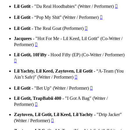
Lil Gotit -
"Da Real Hoodbabies” (Writer / Performer)

Lil Gotit -
“Pop My Shit” (Writer / Performer)

Lil Gotit -
The Real Goat (Performer)

Jacquees -
"Hot For Me - Lil Keed, Lil Gotit" (Co-Writer /
Performer)

Lil Gotit, 10Fifty -
Hood Fifty (EP) (Co-Writer / Performer)

Lil Yachty, Lil Keed, Zaytoven, Lil Gotit -
“A-Team (You
Ain’t Safe)” (Writer / Performer)

Lil Gotit -
"Bet Up" (Writer / Performer)

Lil Gotit, TrapBabii 400 -
"I Got A Bag" (Writer /
Performer)

Zaytoven, Lil Gotit, Lil Keed, Lil Yachty -
"Drip Jacker"
(Writer / Performer)
