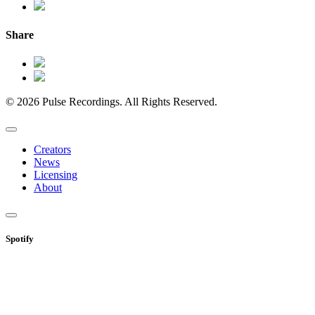
Share
© 2026 Pulse Recordings. All Rights Reserved.
Creators
News
Licensing
About
Spotify