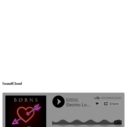
SoundCloud