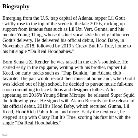
Biography
Emerging from the U.S. trap capital of Atlanta, rapper Lil Gotit
swiftly rose to the top of the scene in the late 2010s, racking up
support from famous fans such as Lil Uzi Vert, Gunna, and his
mentor Young Thug, whose distinct vocal style heavily influenced
Gotit’s delivery. He delivered his official debut, Hood Baby, in
November 2018, followed by 2019’s Crazy But It’s True, home to
his hit single “Da Real Hoodbabies.”
Born Semaja Z. Render, he was raised in the city’s southside. He
started early in the rap game, writing with his brother, rapper Lil
Keed, on early tracks such as “Trap Bunkin,” an Atlanta club
favorite. The pair would record their music at home and, when Gotit
was kicked out of high school, he decided to pursue music full-time,
soon committing to face tattoos and designer clothes. After
appearing on 2016’s Young Slime Mixtape, he released Super Squid
the following year. He signed with Alamo Records for the release of
his official debut, 2018’s Hood Baby, which recruited Gunna, Lil
Keed, HoodRich Pablo Juan, and more. Early the next year, he
stepped it up with Crazy But It’s True, scoring his first hit with the
single “Da Real Hoodbabies.”