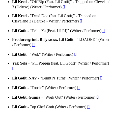
Lil Keed -
"Off Rip (Feat. Lil Gotit)" - Trapped on Cleveland
3 (Deluxe) (Writer / Performer)

Lil Keed -
"Dead Doc (feat. Lil Gotit)" - Trapped on
Cleveland 3 (Deluxe) (Writer / Performer)

Lil Gotit -
"Tellin Ya (Feat. Lil PJ)" (Writer / Performer)

Producergrind, Billyracxx, Lil Gotit -
"LOADED" (Writer
/ Performer)

Lil Gotit -
"Wok" (Writer / Performer)

Yak Yola -
"Pill Poppin (feat. Lil Gotit)" (Writer / Performer)

Lil Gotit, NAV -
"Burnt N Turnt" (Writer / Performer)

Lil Gotit -
"Toosie" (Writer / Performer)

Lil Gotit, Gunna -
"Work Out" (Writer / Performer)

Lil Gotit -
Top Chef Gotit (Writer / Performer)
