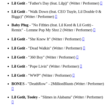
Lil Gotit -
"Father's Day (feat. Lilpj)" (Writer / Performer)

Lil Gotit -
"Walk Down (feat. CEO Trayle, Lil Double 0 &
Biggz)" (Writer / Performer)

Baby Plug -
"No Fifities (feat. Lil Keed & Lil Gotit) -
Remix" - Lemme Pop My Shxt 2 (Writer / Performer)

Lil Gotit -
"She Knew It" (Writer / Performer)

Lil Gotit -
"Dead Walkin" (Writer / Performer)

Lil Gotit -
"360 Boy" (Writer / Performer)

Lil Gotit -
"Pope Livin" (Writer / Performer)

Lil Gotit -
"WWP" (Writer / Performer)

BONES -
"DeathRow" - 2MillionBlunts (Writer / Performer)

Lil Gotit, Tooley -
"Slimes in Alabama" (Writer / Performer)
