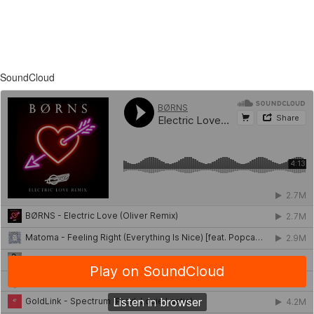
SoundCloud