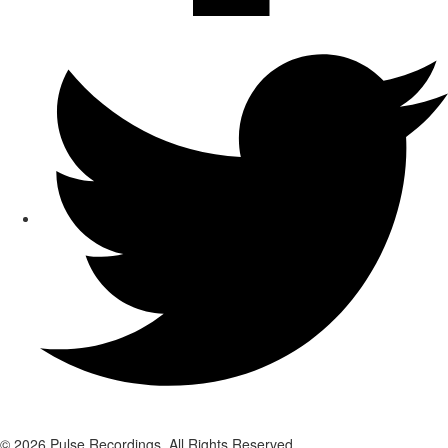
© 2026 Pulse Recordings. All Rights Reserved.