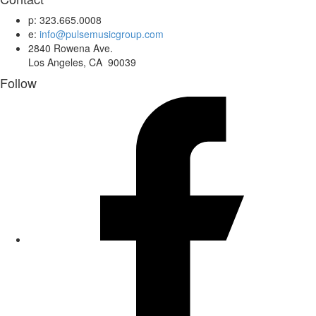
p: 323.665.0008
e:
info@pulsemusicgroup.com
2840 Rowena Ave.
Los Angeles, CA 90039
Follow