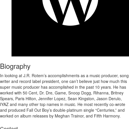
Biography
In looking at J.R. Rotem’s accomplishments as a music producer, song
writer and record label president, one can’t believe just how much this
super music producer has accomplished in the past 10 years. He has
worked with 50 Cent, Dr. Dre, Game, Snoop Dogg, Rihanna, Britney
Spears, Paris Hilton, Jennifer Lopez, Sean Kingston, Jason Derulo,
IYAZ and many other top names in music. He most recently co-wrote
and produced Fall Out Boy’s double-platinum single “Centuries,” and
worked on album releases by Meghan Trainor, and Fifth Harmony.
Contact