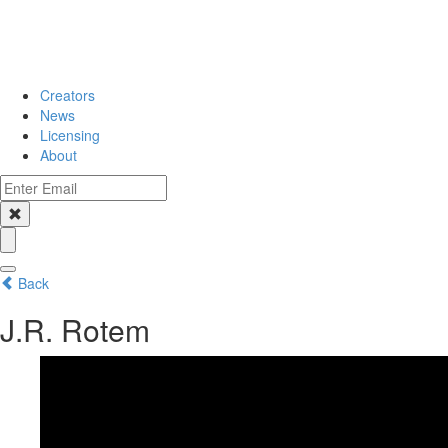
Creators
News
Licensing
About
Back
J.R. Rotem