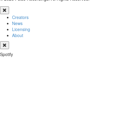
Creators
News
Licensing
About
Spotify