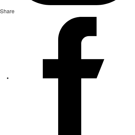
Share