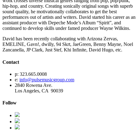
work crosses diverse musical genres ranging from pop, pop/punk,
hip-hop, and country. Creating sonically original songs with superb
sound quality, he motivationally collaborates to get the best
performances out of artists and writers. David started his career as an
assistant producer with Depeche Mode’s Album “Spirit”, and
continued to develop skills under famed producer Wayne Wilkins.
David has been recently collaborating with Arizona Zervas,
EMELINE, Gavn!, dwilly, 94 Skrt, JaeGreen, Benny Mayne, Noel
Zancanella, JP Clark, Just Stef, Khi Infinite, David Hugo, etc.
Contact
p: 323.665.0008
e:
info@pulsemusicgroup.com
2840 Rowena Ave.
Los Angeles, CA 90039
Follow