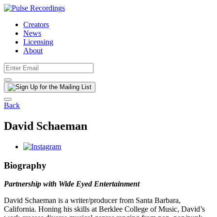
Creators
News
Licensing
About
Back
David Schaeman
Biography
Partnership with Wide Eyed Entertainment
David Schaeman is a writer/producer from Santa Barbara,
California. Honing his skills at Berklee College of Music, David’s