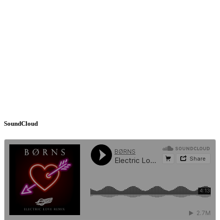
SoundCloud