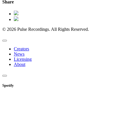
Share
© 2026 Pulse Recordings. All Rights Reserved.
Creators
News
Licensing
About
Spotify