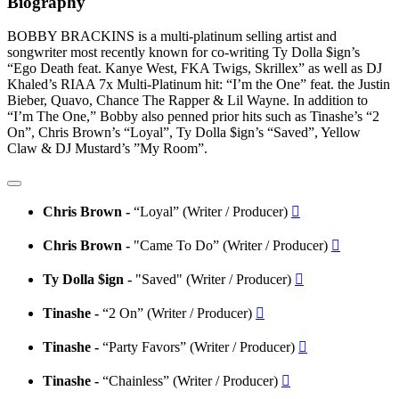
Biography
BOBBY BRACKINS is a multi-platinum selling artist and
songwriter most recently known for co-writing Ty Dolla $ign’s
“Ego Death feat. Kanye West, FKA Twigs, Skrillex” as well as DJ
Khaled’s RIAA 7x Multi-Platinum hit: “I’m the One” feat. the Justin
Bieber, Quavo, Chance The Rapper & Lil Wayne. In addition to
“I’m The One,” Bobby also penned prior hits such as Tinashe’s “2
On”, Chris Brown’s “Loyal”, Ty Dolla $ign’s “Saved”, Yellow
Claw & DJ Mustard’s ”My Room”.
Chris Brown -
“Loyal” (Writer / Producer)

Chris Brown -
"Came To Do” (Writer / Producer)

Ty Dolla $ign -
"Saved" (Writer / Producer)

Tinashe -
“2 On” (Writer / Producer)

Tinashe -
“Party Favors” (Writer / Producer)

Tinashe -
“Chainless” (Writer / Producer)
