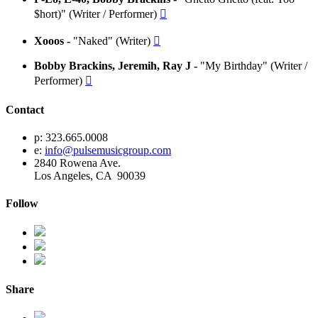
$hort)" (Writer / Performer)

Xooos -
"Naked" (Writer)

Bobby Brackins, Jeremih, Ray J -
"My Birthday" (Writer /
Performer)

Contact
p: 323.665.0008
e:
info@pulsemusicgroup.com
2840 Rowena Ave.
Los Angeles, CA 90039
Follow
Share