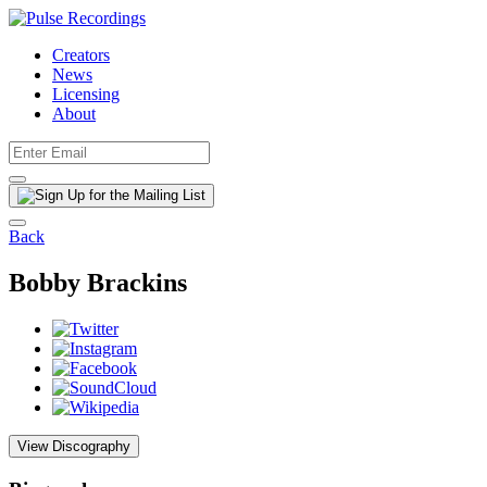
Creators
News
Licensing
About
Back
Bobby Brackins
View Discography