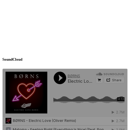
SoundCloud