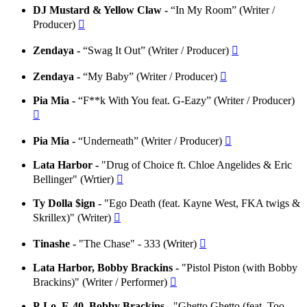
DJ Mustard & Yellow Claw -
“In My Room” (Writer /
Producer)

Zendaya -
“Swag It Out” (Writer / Producer)

Zendaya -
“My Baby” (Writer / Producer)

Pia Mia -
“F**k With You feat. G-Eazy” (Writer / Producer)

Pia Mia -
“Underneath” (Writer / Producer)

Lata Harbor -
"Drug of Choice ft. Chloe Angelides & Eric
Bellinger" (Wrtier)

Ty Dolla $ign -
"Ego Death (feat. Kayne West, FKA twigs &
Skrillex)" (Writer)

Tinashe -
"The Chase" - 333 (Writer)

Lata Harbor, Bobby Brackins -
"Pistol Piston (with Bobby
Brackins)" (Writer / Performer)

P-Lo, E-40, Bobby Brackins -
"Ghetto Ghetto (feat. Too