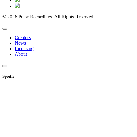
© 2026 Pulse Recordings. All Rights Reserved.
Creators
News
Licensing
About
Spotify